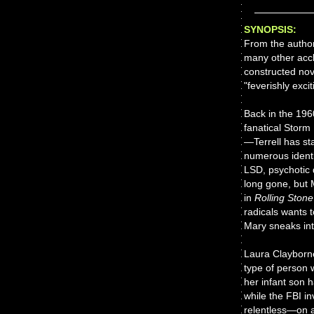
SYNOPSIS:
From the autho
many other acc
constructed nov
"feverishly excit
Back in the 196
fanatical Storm
—Terrell has st
numerous identit
LSD, psychotic 
long gone, but 
in
Rolling Stone
radicals wants t
Mary sneaks into
Laura Clayborne
type of person w
her infant son h
while the FBI i
relentless—on a 