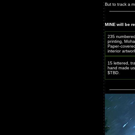
But to track a m
MINE will be re
235 numbered 
printing, Moha
Paper-covered 
interior artw
15 lettered, t
hand made usi
$TBD.