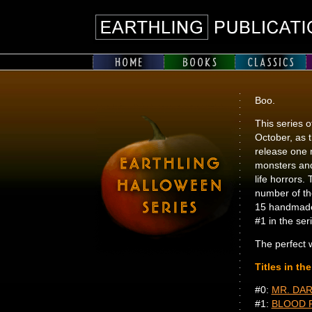
Boo.
This series o
October, as th
release one n
monsters and
life horrors.
number of th
15 handmade
#1 in the ser
The perfect w
Titles in th
#0:
MR. DAR
#1:
BLOOD 