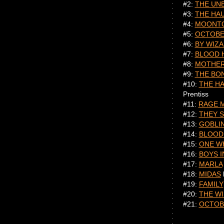
#2:
THE UN
#3:
THE HA
#4:
MOONT
#5:
OCTOBE
#6:
BY WIZ
#7:
BLOOD 
#8:
MOTHER
#9:
THE BO
#10:
THE H
Prentiss
#11:
RAGE 
#12:
THEY S
#13:
GOBLI
#14:
BLOOD
#15:
ONE W
#16:
BOYS I
#17:
MARLA
#18:
MIDAS
#19:
FAMILY
#20:
THE W
#21:
OCTO